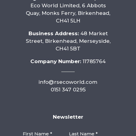
Eco World Limited, 6 Abbots
Quay, Monks Ferry, Birkenhead,
CH41 5LH
Business Address:
48 Market
Street, Birkenhead, Merseyside,
CH41 5BT
Company Number:
11785764
info@rsecoworld.com
0151 347 0295
Newsletter
First Name *
Last Name *