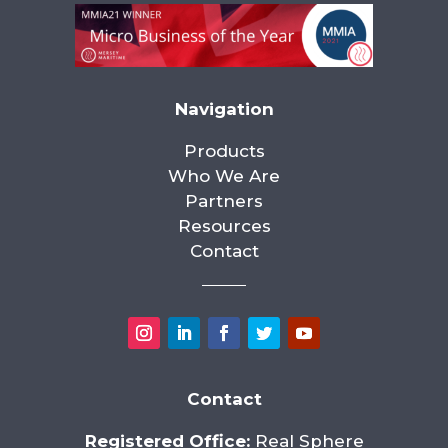
Navigation
Products
Who We Are
Partners
Resources
Contact
Contact
Registered Office:
Real Sphere