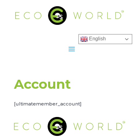
English
Account
[ultimatemember_account]