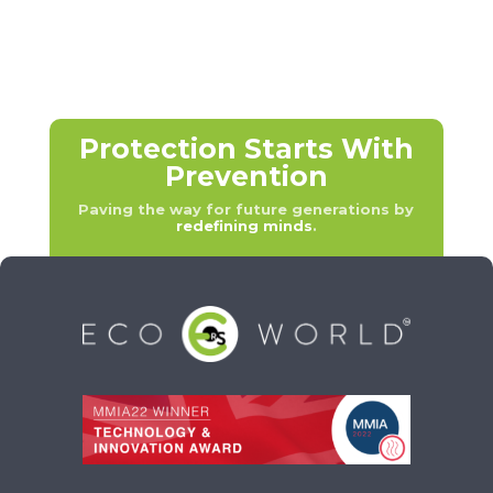
Protection Starts With
Prevention
Paving the way for future generations by
redefining minds
.