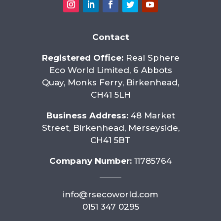
Contact
Registered Office:
Real Sphere
Eco World Limited, 6 Abbots
Quay, Monks Ferry, Birkenhead,
CH41 5LH
Business Address:
48 Market
Street, Birkenhead, Merseyside,
CH41 5BT
Company Number:
11785764
info@rsecoworld.com
0151 347 0295