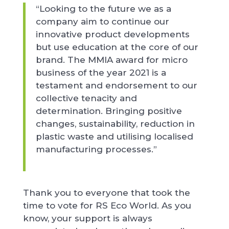
“Looking to the future we as a
company aim to continue our
innovative product developments
but use education at the core of our
brand. The MMIA award for micro
business of the year 2021 is a
testament and endorsement to our
collective tenacity and
determination. Bringing positive
changes, sustainability, reduction in
plastic waste and utilising localised
manufacturing processes.”
Thank you to everyone that took the
time to vote for RS Eco World. As you
know, your support is always