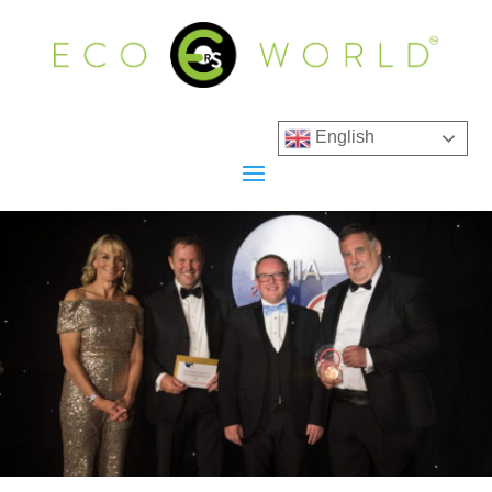
English