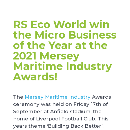
RS Eco World win
the Micro Business
of the Year at the
2021 Mersey
Maritime Industry
Awards!
The
Mersey Maritime Industry
Awards
ceremony was held on Friday 17th of
September at Anfield stadium, the
home of Liverpool Football Club. This
years theme ‘Building Back Better’;