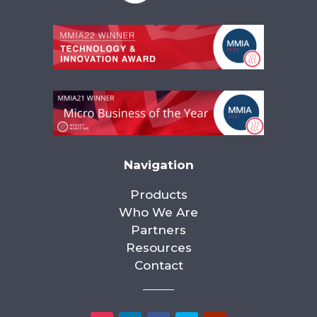
Navigation
Products
Who We Are
Partners
Resources
Contact