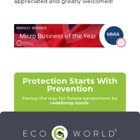
appreciated and greatly welcomed!
Protection Starts With
Prevention
Paving the way for future generations by
redefining minds
.