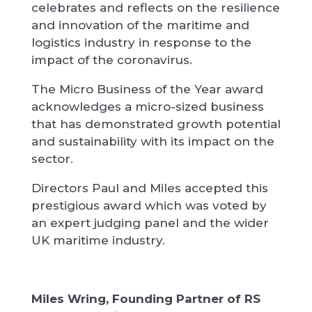
celebrates and reflects on the resilience
and innovation of the maritime and
logistics industry in response to the
impact of the coronavirus.
The Micro Business of the Year award
acknowledges a micro-sized business
that has demonstrated growth potential
and sustainability with its impact on the
sector.
Directors Paul and Miles accepted this
prestigious award which was voted by
an expert judging panel and the wider
UK maritime industry.
Miles Wring, Founding Partner of RS