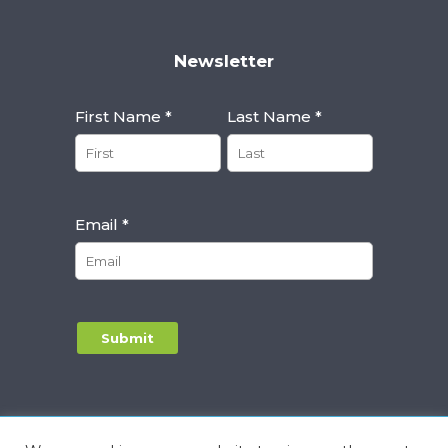
Newsletter
First Name *
Last Name *
Email *
Alternative:
Privacy Notice
|
Terms & Conditions
|