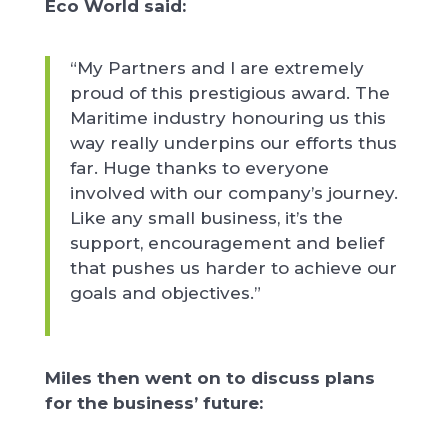
Eco World said:
“My Partners and I are extremely
proud of this prestigious award. The
Maritime industry honouring us this
way really underpins our efforts thus
far. Huge thanks to everyone
involved with our company’s journey.
Like any small business, it’s the
support, encouragement and belief
that pushes us harder to achieve our
goals and objectives.”
Miles then went on to discuss plans
for the business’ future: