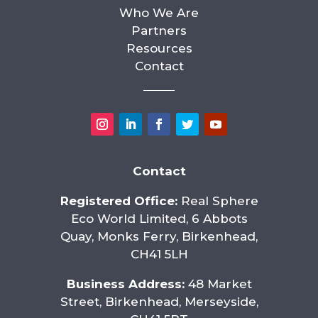
Who We Are
Partners
Resources
Contact
Contact
Registered Office:
Real Sphere
Eco World Limited, 6 Abbots
Quay, Monks Ferry, Birkenhead,
CH41 5LH
Business Address:
48 Market
Street, Birkenhead, Merseyside,