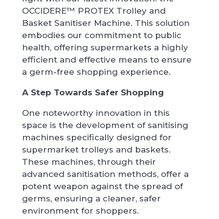
OCCIDERE™ PROTEX Trolley and
Basket Sanitiser Machine. This solution
embodies our commitment to public
health, offering supermarkets a highly
efficient and effective means to ensure
a germ-free shopping experience.
A Step Towards Safer Shopping
One noteworthy innovation in this
space is the development of sanitising
machines specifically designed for
supermarket trolleys and baskets.
These machines, through their
advanced sanitisation methods, offer a
potent weapon against the spread of
germs, ensuring a cleaner, safer
environment for shoppers.