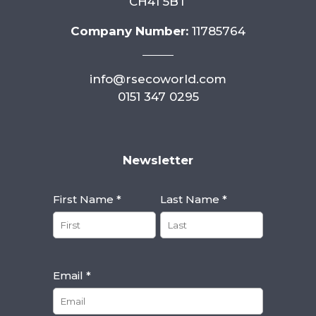
CH41 5BT
Company Number:
11785764
info@rsecoworld.com
0151 347 0295
Newsletter
First Name *
Last Name *
Email *