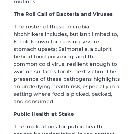
routines.
The Roll Call of Bacteria and Viruses
The roster of these microbial
hitchhikers includes, but isn’t limited to,
E. coli, known for causing severe
stomach upsets; Salmonella, a culprit
behind food poisoning; and the
common cold virus, resilient enough to
wait on surfaces for its next victim. The
presence of these pathogens highlights
an underlying health risk, especially in a
setting where food is picked, packed,
and consumed.
Public Health at Stake
The implications for public health
cannot be understated. In the context