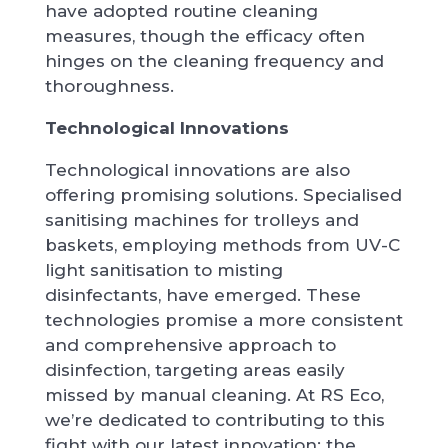
have adopted routine cleaning
measures, though the efficacy often
hinges on the cleaning frequency and
thoroughness.
Technological Innovations
Technological innovations are also
offering promising solutions. Specialised
sanitising machines for trolleys and
baskets, employing methods from UV-C
light sanitisation to misting
disinfectants, have emerged. These
technologies promise a more consistent
and comprehensive approach to
disinfection, targeting areas easily
missed by manual cleaning. At RS Eco,
we’re dedicated to contributing to this
fight with our latest innovation: the