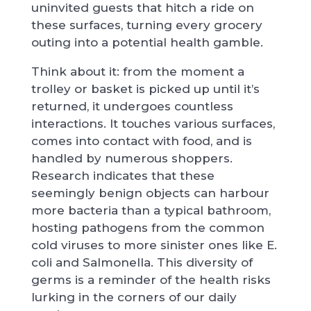
uninvited guests that hitch a ride on
these surfaces, turning every grocery
outing into a potential health gamble.
Think about it: from the moment a
trolley or basket is picked up until it’s
returned, it undergoes countless
interactions. It touches various surfaces,
comes into contact with food, and is
handled by numerous shoppers.
Research indicates that these
seemingly benign objects can harbour
more bacteria than a typical bathroom,
hosting pathogens from the common
cold viruses to more sinister ones like E.
coli and Salmonella. This diversity of
germs is a reminder of the health risks
lurking in the corners of our daily