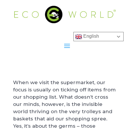
English
When we visit the supermarket, our
focus is usually on ticking off items from
our shopping list. What doesn’t cross
our minds, however, is the invisible
world thriving on the very trolleys and
baskets that aid our shopping spree.
Yes, it’s about the germs – those