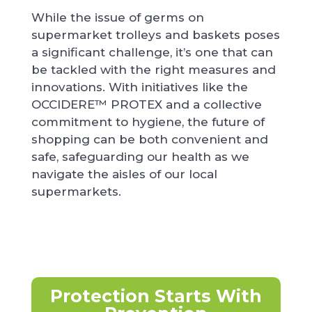
While the issue of germs on
supermarket trolleys and baskets poses
a significant challenge, it’s one that can
be tackled with the right measures and
innovations. With initiatives like the
OCCIDERE™ PROTEX and a collective
commitment to hygiene, the future of
shopping can be both convenient and
safe, safeguarding our health as we
navigate the aisles of our local
supermarkets.
Protection Starts With