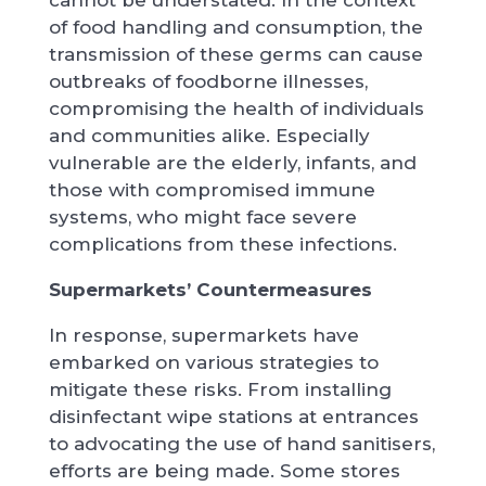
of food handling and consumption, the
transmission of these germs can cause
outbreaks of foodborne illnesses,
compromising the health of individuals
and communities alike. Especially
vulnerable are the elderly, infants, and
those with compromised immune
systems, who might face severe
complications from these infections.
Supermarkets’ Countermeasures
In response, supermarkets have
embarked on various strategies to
mitigate these risks. From installing
disinfectant wipe stations at entrances
to advocating the use of hand sanitisers,
efforts are being made. Some stores