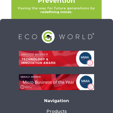
Prevention
Paving the way for future generations by
redefining minds
.
Navigation
Products