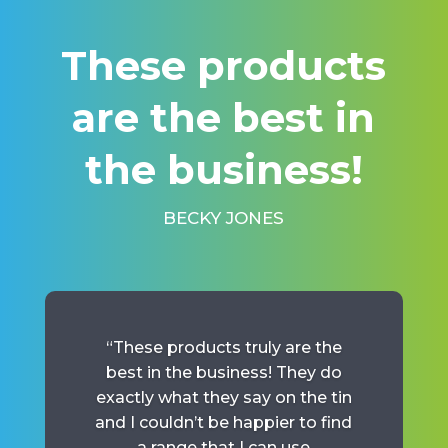
“
These products
are the best in
the business!
BECKY JONES
“These products truly are the
best in the business! They do
exactly what they say on the tin
and I couldn’t be happier to find
a range that I can use