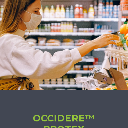
OCCIDERE™