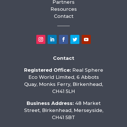
Partners
Resources
Contact
Contact
Registered Office:
Real Sphere
Eco World Limited, 6 Abbots
Quay, Monks Ferry, Birkenhead,
CH41 5LH
Business Address:
48 Market
Street, Birkenhead, Merseyside,
CH41 5BT