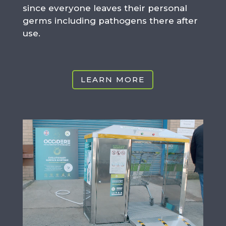
since everyone leaves their personal
germs including pathogens there after
use.
LEARN MORE