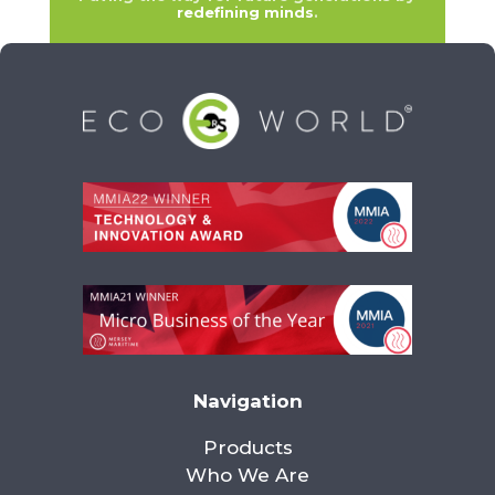
redefining minds
.
Navigation
Products
Who We Are