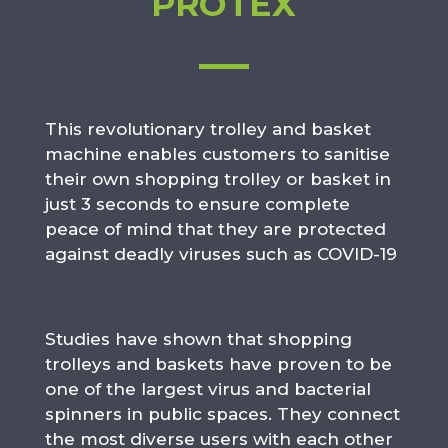
PROTEX
This revolutionary trolley and basket
machine enables customers to sanitise
their own shopping trolley or basket in
just 3 seconds to ensure complete
peace of mind that they are protected
against deadly viruses such as COVID-19
Studies have shown that shopping
trolleys and baskets have proven to be
one of the largest virus and bacterial
spinners in public spaces. They connect
the most diverse users with each other