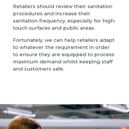
Retailers should review their sanitation
procedures and increase their
sanitation frequency, especially for high-
touch surfaces and public areas.
Fortunately, we can help retailers adapt
to whatever the requirement in order
to ensure they are equipped to process
maximum demand whilst keeping staff
and customers safe.