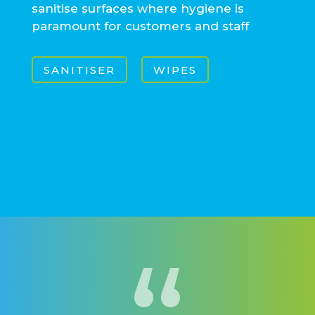
sanitise surfaces where hygiene is
paramount for customers and staff
SANITISER
WIPES