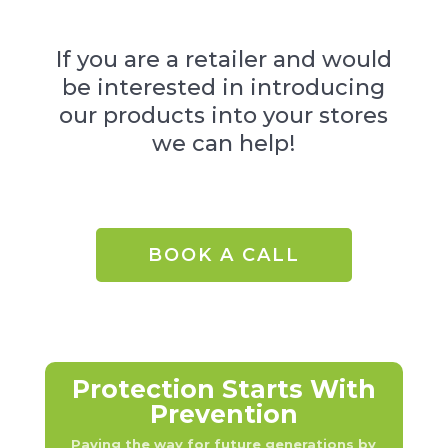
If you are a retailer and would
be interested in introducing
our products into your stores
we can help!
BOOK A CALL
Protection Starts With
Prevention
Paving the way for future generations by