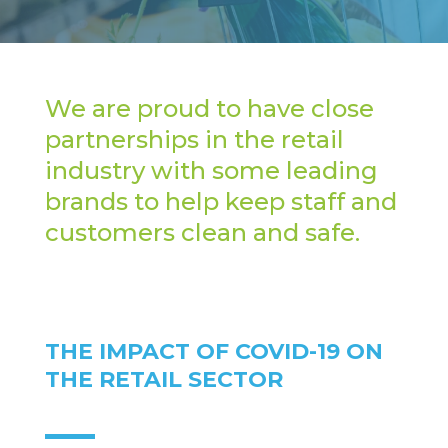
We are proud to have close
partnerships in the retail
industry with some leading
brands to help keep staff and
customers clean and safe.
THE IMPACT OF COVID-19 ON
THE RETAIL SECTOR