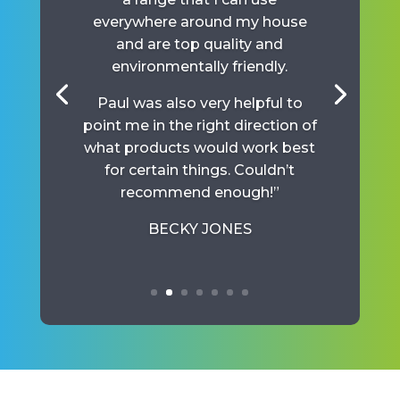
everywhere around my house
and are top quality and
environmentally friendly.
Paul was also very helpful to
point me in the right direction of
what products would work best
for certain things. Couldn’t
recommend enough!”
BECKY JONES