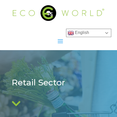
English
Retail Sector