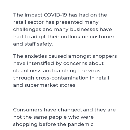
The impact COVID-19 has had on the
retail sector has presented many
challenges and many businesses have
had to adapt their outlook on customer
and staff safety.
The anxieties caused amongst shoppers
have intensified by concerns about
cleanliness and catching the virus
through cross-contamination in retail
and supermarket stores.
Consumers have changed, and they are
not the same people who were
shopping before the pandemic.