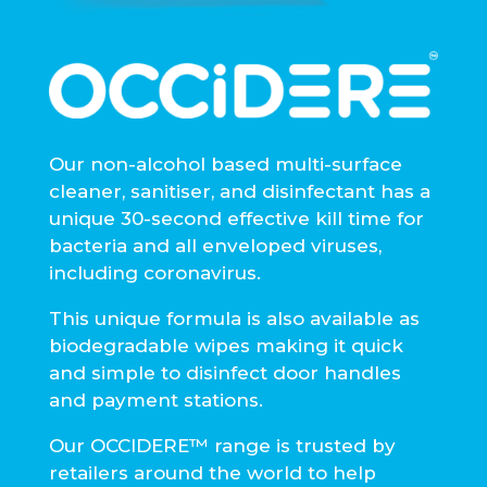
Our non-alcohol based multi-surface
cleaner, sanitiser, and disinfectant has a
unique 30-second effective kill time for
bacteria and all enveloped viruses,
including coronavirus.
This unique formula is also available as
biodegradable wipes making it quick
and simple to disinfect door handles
and payment stations.
Our OCCIDERE™ range is trusted by
retailers around the world to help