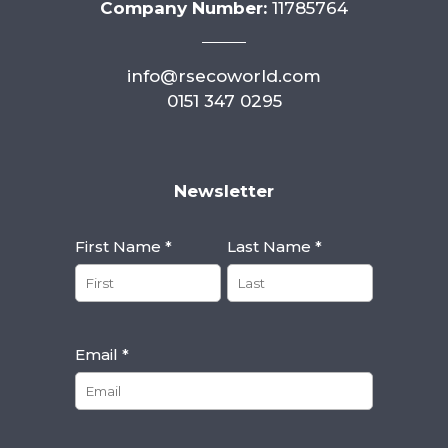
Company Number:
11785764
info@rsecoworld.com
0151 347 0295
Newsletter
First Name *
Last Name *
Email *